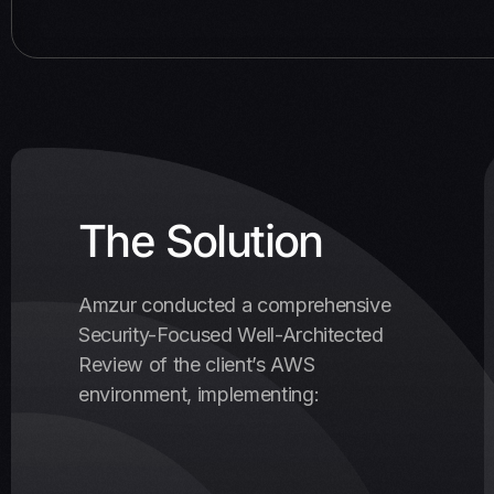
The Solution
Amzur conducted a comprehensive
Security-Focused Well-Architected
Review of the client’s AWS
environment, implementing: