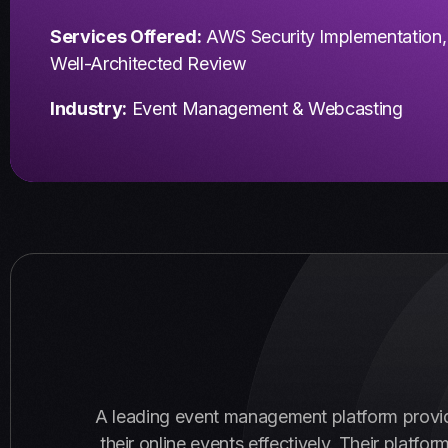
Services Offered:
AWS Security Implementation,
Well-Architected Review
Industry:
Event Management & Webcasting
A leading event management platform provi
their online events effectively. Their plat