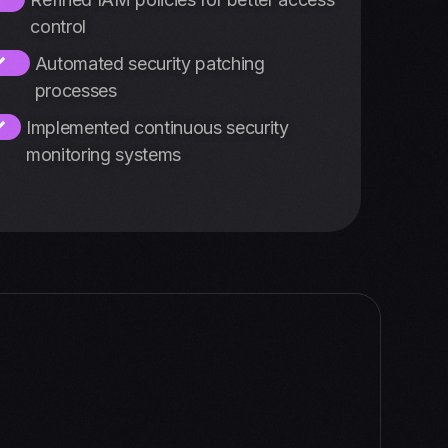
control
Automated security patching
processes
Implemented continuous security
monitoring systems