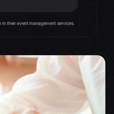
 in their event management services.