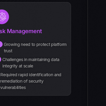
isk Management
Growing need to protect platform
trust
Challenges in maintaining data
integrity at scale
Required rapid identification and
remediation of security
vulnerabilities