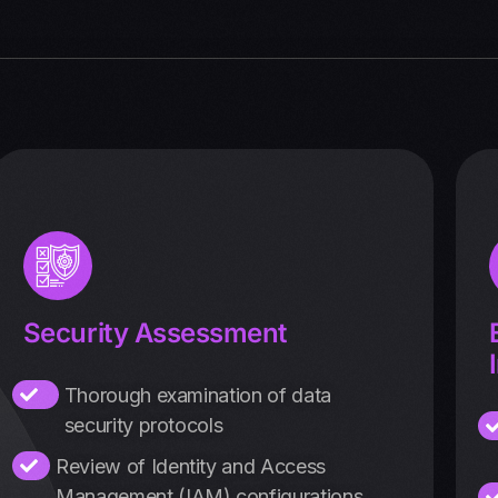
Security Assessment
Thorough examination of data
security protocols
Review of Identity and Access
Management (IAM) configurations