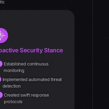
ts:
oactive Security Stance
Established continuous
monitoring
Implemented automated threat
detection
Created swift response
protocols