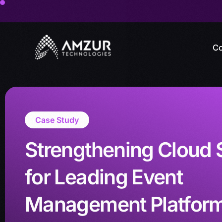
Co
Case Study
Strengthening Cloud 
for Leading Event
Management Platfor