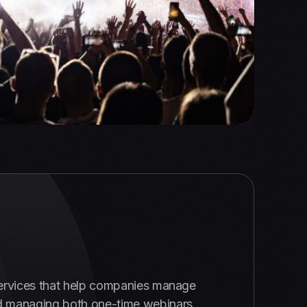
ervices that help companies manage
 and managing both one-time webinars