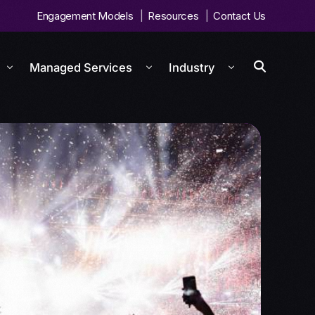
Engagement Models
Resources
Contact Us
Managed Services
Industry