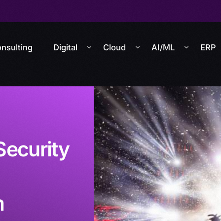
nsulting
Digital
Cloud
AI/ML
ERP
Security
m