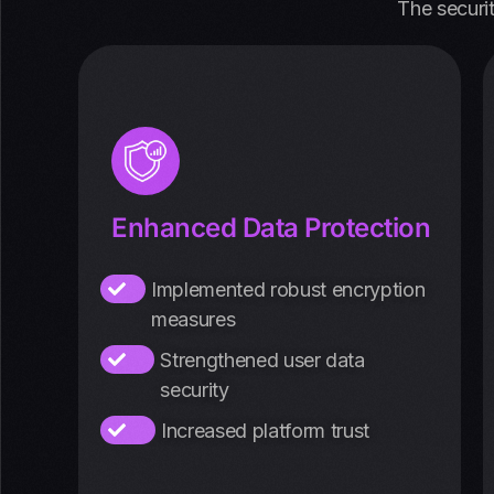
The securi
Enhanced Data Protection
Implemented robust encryption
measures
Strengthened user data
security
Increased platform trust