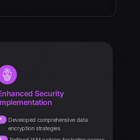
Enhanced Security
Implementation
Developed comprehensive data
encryption strategies
Refined IAM policies for better access