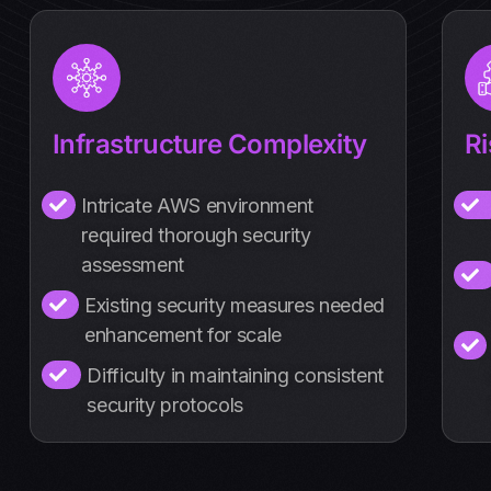
Infrastructure Complexity
R
Intricate AWS environment
required thorough security
assessment
Existing security measures needed
enhancement for scale
Difficulty in maintaining consistent
security protocols