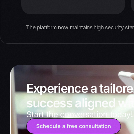
The platform now maintains high security sta
Experience a tailor
success aligned wit
Start the conversation today!
Schedule a free consultation