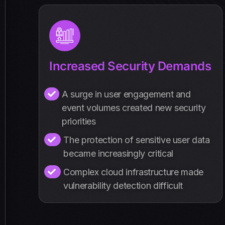
Increased Security Demands
A surge in user engagement and
event volumes created new security
priorities
The protection of sensitive user data
became increasingly critical
Complex cloud infrastructure made
vulnerability detection difficult