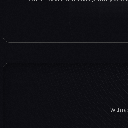
With ra