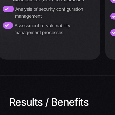
Analysis of security configuration
management
Assessment of vulnerability
management processes
Results / Benefits