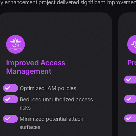
ty enhancement project delivered significant improvemen
Improved Access
Pr
Management
Optimized IAM policies
Reduced unauthorized access
risks
Minimized potential attack
surfaces