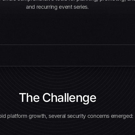
and recurring event series.
The Challenge
pid platform growth, several security concerns emerged: