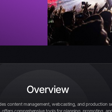
Overview
des content management, webcasting, and production s
form offers comprehensive tools for planning, promoting,