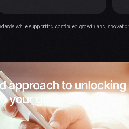
ndards while supporting continued growth and innovation
ed approach to unlocking
h your goals.