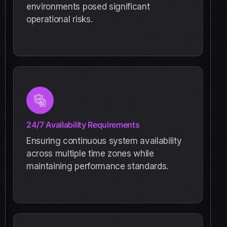
environments posed significant
operational risks.
24/7 Availability Requirements
Ensuring continuous system availability
across multiple time zones while
maintaining performance standards.