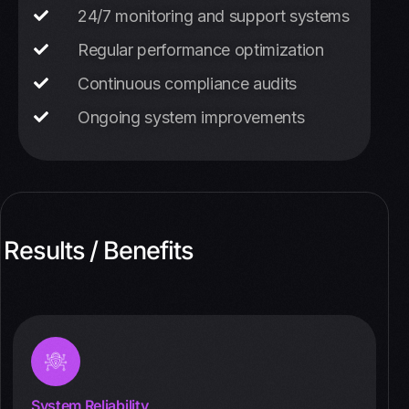
24/7 monitoring and support systems
Regular performance optimization
Continuous compliance audits
Ongoing system improvements
Results / Benefits
System Reliability