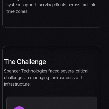
system support, serving clients across multiple
time zones.
The Challenge
Spencer Technologies faced several critical
challenges in managing their extensive IT
infrastructure: