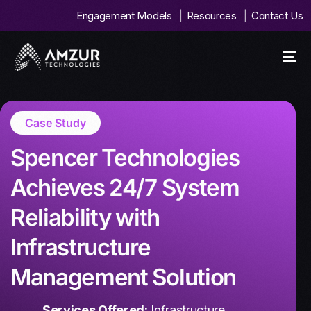
Engagement Models
Resources
Contact Us
Case Study
Spencer Technologies
Achieves 24/7 System
Reliability with
Infrastructure
Management Solution
Services Offered:
Infrastructure