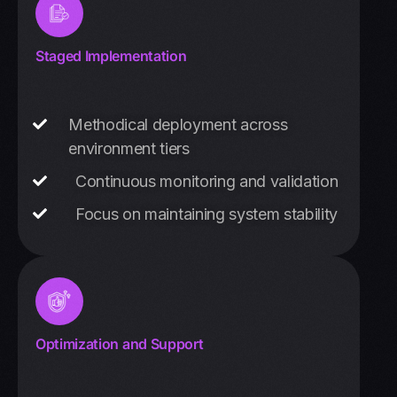
Staged Implementation
Methodical deployment across
environment tiers
Continuous monitoring and validation
Focus on maintaining system stability
Optimization and Support