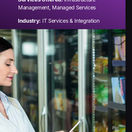
Management, Managed Services
Industry:
IT Services & Integration