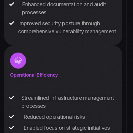
Enhanced documentation and audit
processes
Improved security posture through
comprehensive vulnerability management
Operational Efficiency
Streamlined infrastructure management
processes
Reduced operational risks
Enabled focus on strategic initiatives