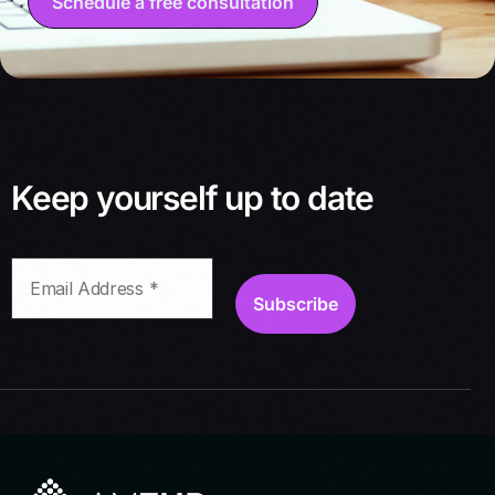
Schedule a free consultation
Keep yourself up to date