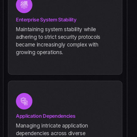
Enterprise System Stability
Maintaining system stability while
adhering to strict security protocols
became increasingly complex with
growing operations.
Application Dependencies
Managing intricate application
dependencies across diverse