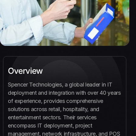
Overview
Spencer Technologies, a global leader in IT
deployment and integration with over 40 years
of experience, provides comprehensive
solutions across retail, hospitality, and
entertainment sectors. Their services
encompass IT deployment, project
management, network infrastructure, and POS