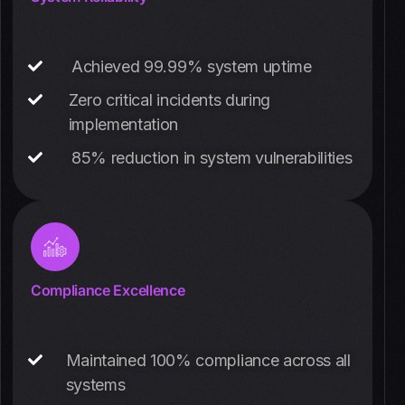
Achieved 99.99% system uptime
Zero critical incidents during
implementation
85% reduction in system vulnerabilities
Compliance Excellence
Maintained 100% compliance across all
systems