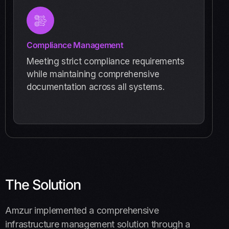
Compliance Management
Meeting strict compliance requirements
while maintaining comprehensive
documentation across all systems.
The Solution
Amzur implemented a comprehensive
infrastructure management solution through a