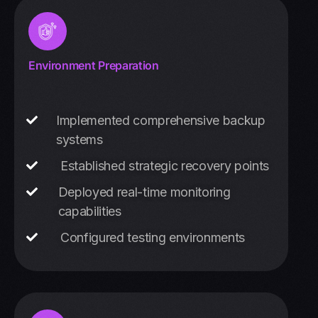
Environment Preparation
Implemented comprehensive backup
systems
Established strategic recovery points
Deployed real-time monitoring
capabilities
Configured testing environments