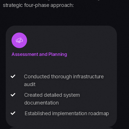
strategic four-phase approach:
Assessment and Planning
Conducted thorough infrastructure
audit
Created detailed system
documentation
Established implementation roadmap