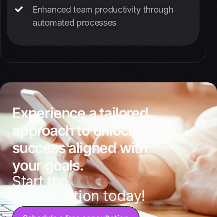
Enhanced team productivity through
automated processes
Experience a tailored
approach to unlocking
success aligned with
your goals.
Start the
conversation today!