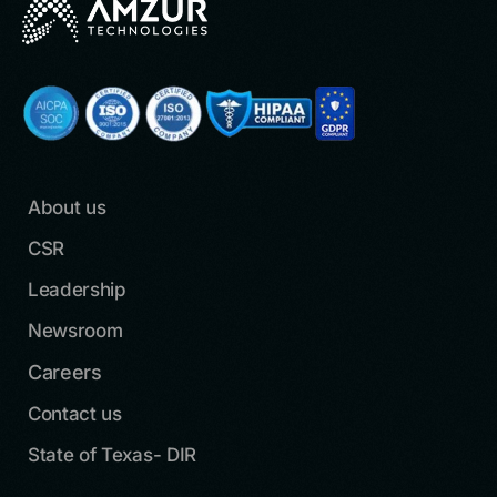
About us
CSR
Leadership
Newsroom
Careers
Contact us
State of Texas- DIR