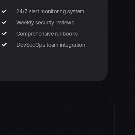
24/7 alert monitoring system
Weekly security reviews
Comprehensive runbooks
DevSecOps team integration