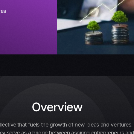
ces
Overview
ollective that fuels the growth of new ideas and ventures
hey serve as a bridge between aspiring entrepreneurs and