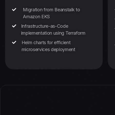
Migration from Beanstalk to
Amazon EKS
Infrastructure-as-Code
implementation using Terraform
Helm charts for efficient
microservices deployment