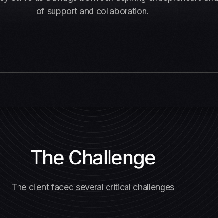
of support and collaboration.
The Challenge
The client faced several critical challenges