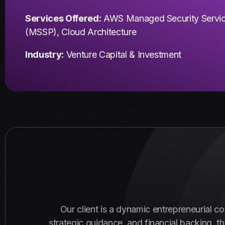
Services Offered:
AWS Managed Security Servi
(MSSP), Cloud Architecture
Industry:
Venture Capital & Investment
Our client is a dynamic entrepreneurial c
strategic guidance, and financial backing, t