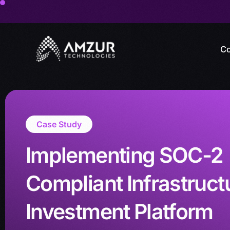
Co
Case Study
Implementing SOC-2
Compliant Infrastructu
Investment Platform