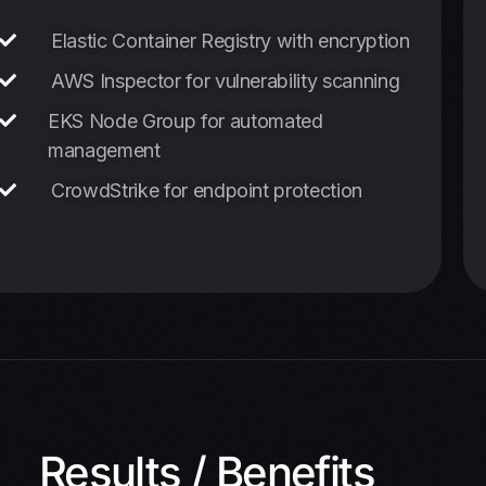
Elastic Container Registry with encryption
AWS Inspector for vulnerability scanning
EKS Node Group for automated
management
CrowdStrike for endpoint protection
Results / Benefits