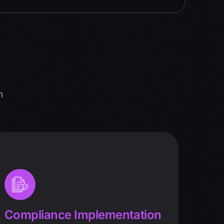
n
Compliance Implementation