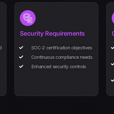
Security Requirements
d
SOC-2 certification objectives
Continuous compliance needs
Enhanced security controls