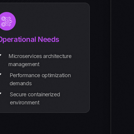
Operational Needs
Microservices architecture
management
Performance optimization
demands
Secure containerized
environment