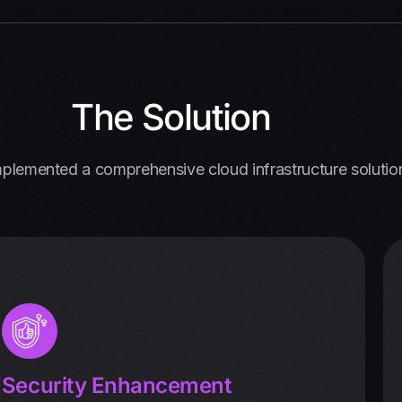
The Solution
plemented a comprehensive cloud infrastructure solutio
Security Enhancement