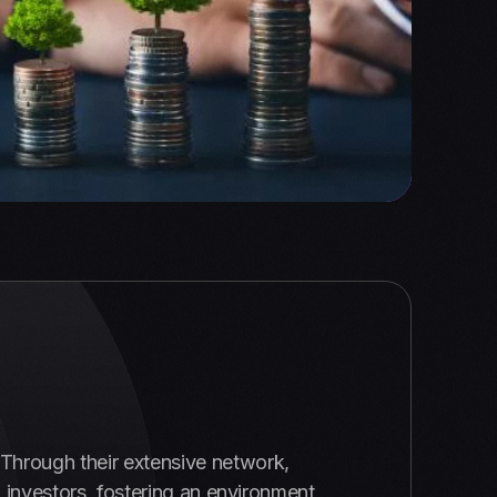
. Through their extensive network,
 investors, fostering an environment