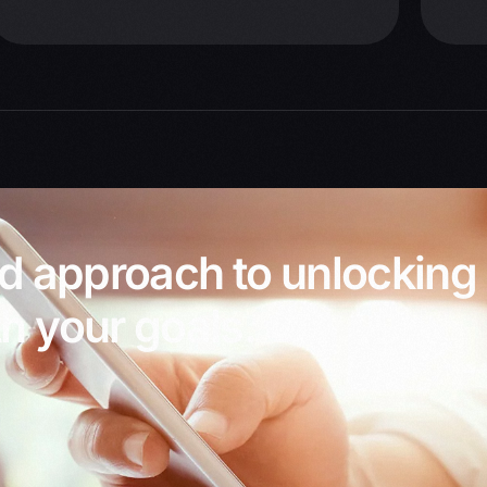
ed approach to unlocking
h your goals.