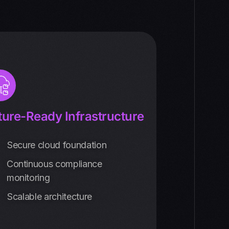
ture-Ready Infrastructure
Secure cloud foundation
Continuous compliance
monitoring
Scalable architecture