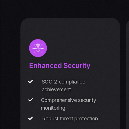
Enhanced Security
SOC-2 compliance
achievement
Comprehensive security
monitoring
Robust threat protection