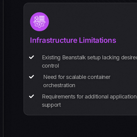
Infrastructure Limitations
Existing Beanstalk setup lacking desire
control
Need for scalable container
orchestration
Requirements for additional application
support