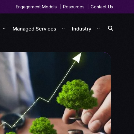
Engagement Models
Resources
Contact Us
Managed Services
Industry