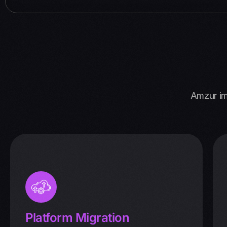
Amzur im
Platform Migration