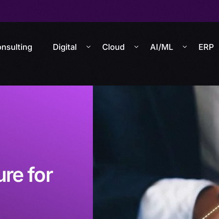
nsulting
Digital
Cloud
AI/ML
ERP
re for