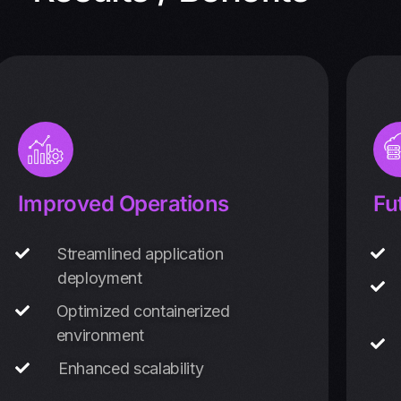
Improved Operations
Fu
Streamlined application
deployment
Optimized containerized
environment
Enhanced scalability