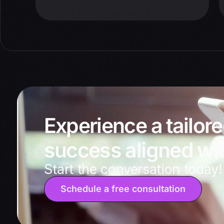
Experience a tailor
success aligned wit
Start the conversation today!
Schedule a free consultation