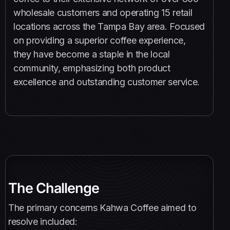
wholesale customers and operating 15 retail
locations across the Tampa Bay area. Focused
on providing a superior coffee experience,
they have become a staple in the local
community, emphasizing both product
excellence and outstanding customer service.
The Challenge
The primary concerns Kahwa Coffee aimed to
resolve included: