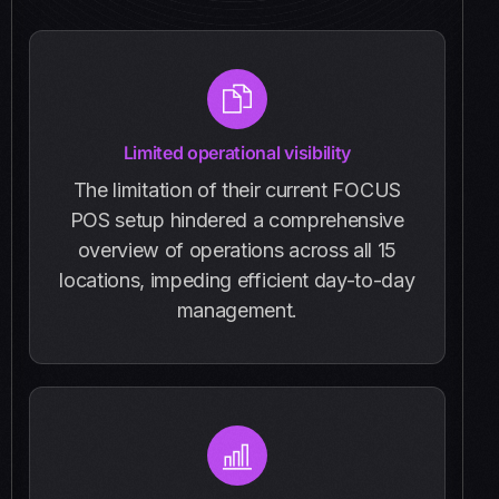
Limited operational visibility
The limitation of their current FOCUS
POS setup hindered a comprehensive
overview of operations across all 15
locations, impeding efficient day-to-day
management.