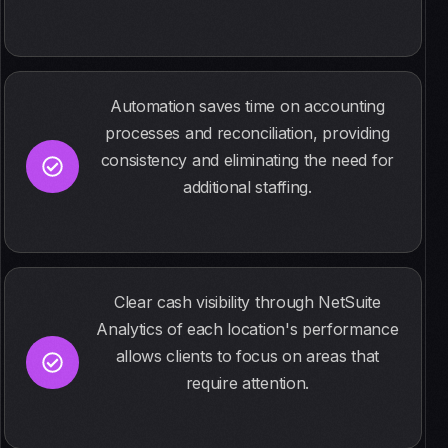
Automation saves time on accounting
processes and reconciliation, providing
consistency and eliminating the need for
additional staffing.
Clear cash visibility through NetSuite
Analytics of each location's performance
allows clients to focus on areas that
require attention.