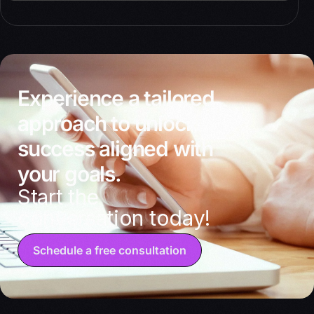
Experience a tailored
approach to unlocking
success aligned with
your goals.
Start the
conversation today!
Schedule a free consultation