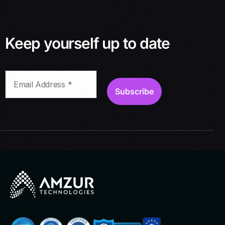
Keep yourself up to date