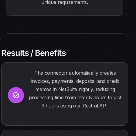
unique requirements.
Results / Benefits
The connector automatically creates
invoices, payments, deposits, and credit
memos in NetSuite nightly, reducing
processing time from over 8 hours to just
3 hours using our Restful API.