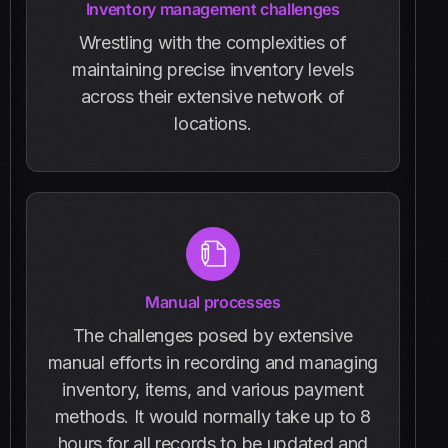
Inventory management challenges
Wrestling with the complexities of
maintaining precise inventory levels
across their extensive network of
locations.
Manual processes
The challenges posed by extensive
manual efforts in recording and managing
inventory, items, and various payment
methods. It would normally take up to 8
hours for all records to be updated and