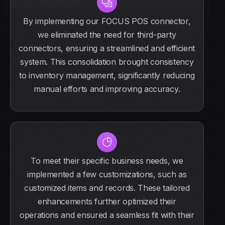
By implementing our FOCUS POS connector,
we eliminated the need for third-party
connectors, ensuring a streamlined and efficient
system. This consolidation brought consistency
to inventory management, significantly reducing
manual efforts and improving accuracy.
To meet their specific business needs, we
implemented a few customizations, such as
customized items and records. These tailored
enhancements further optimized their
operations and ensured a seamless fit with their