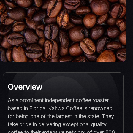
Overview
As a prominent independent coffee roaster
based in Florida, Kahwa Coffee is renowned
for being one of the largest in the state. They
take pride in delivering exceptional quality
coffee to their extensive network of over 800