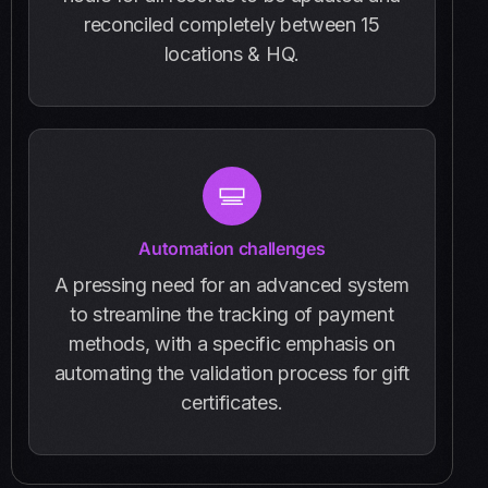
reconciled completely between 15
locations & HQ.
Automation challenges
A pressing need for an advanced system
to streamline the tracking of payment
methods, with a specific emphasis on
automating the validation process for gift
certificates.