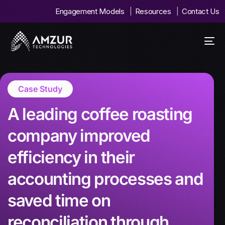
Engagement Models
Resources
Contact Us
Case Study
A leading coffee roasting
company improved
efficiency in their
accounting processes and
saved time on
reconciliation through