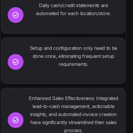
Daily cash/credit statements are
automated for each location/store.
Setup and configuration only need to be
done once, eliminating frequent setup
requirements.
Enhanced Sales Effectiveness: Integrated
lead-to-cash management, actionable
insights, and automated invoice creation
have significantly streamlined their sales
process.