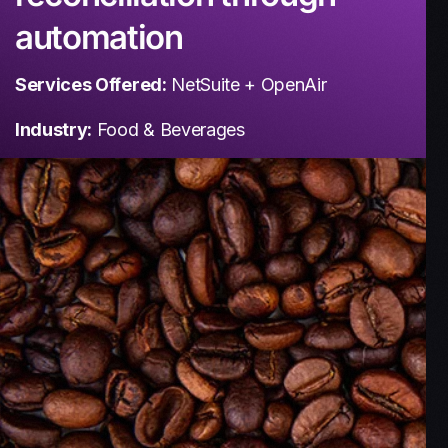
automation
Services Offered:
NetSuite + OpenAir
Industry:
Food & Beverages