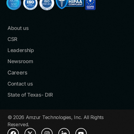
About us
CSR
Leadership
Newsroom
Careers
Contact us
State of Texas- DIR
© 2026 Amzur Technologies, Inc. All Rights
Reserved.