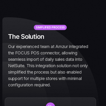
SIMPLIFIED PROCESS
T
h
e
S
o
l
u
t
i
o
n
Our experienced team at Amzur integrated
the FOCUS POS connector, allowing
seamless import of daily sales data into
NetSuite. This integration solution not only
simplified the process but also enabled
support for multiple stores with minimal
configuration required.