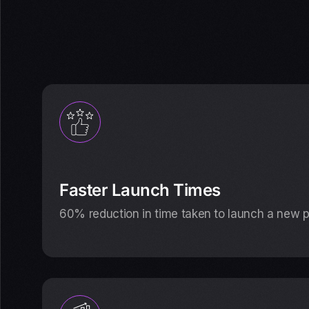
Faster Launch Times
60% reduction in time taken to launch a new 