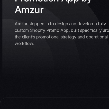
Amzur
Amzur stepped in to design and develop a fully
custom Shopify Promo App, built specifically ar
the client’s promotional strategy and operational
workflow.