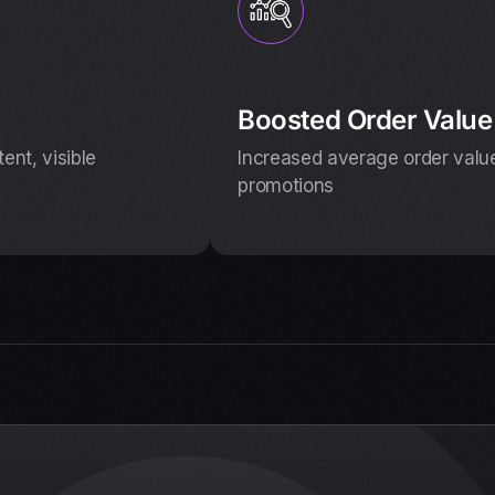
Boosted Order Value
nt, visible
Increased average order value
promotions