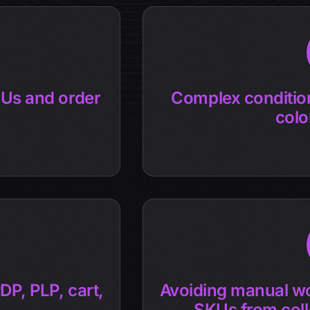
Us and order
Complex condition
colo
DP, PLP, cart,
Avoiding manual wo
SKUs from coll