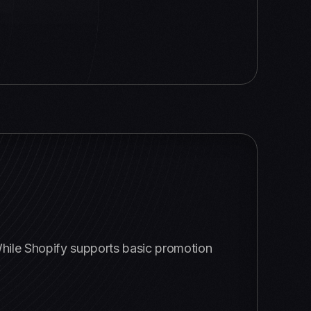
 While Shopify supports basic promotion
: