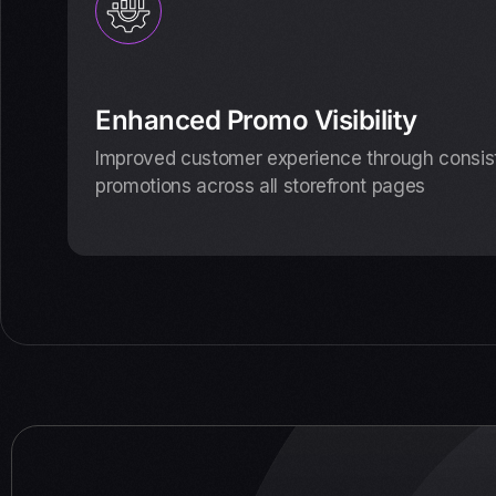
Enhanced Promo Visibility
Improved customer experience through consiste
promotions across all storefront pages