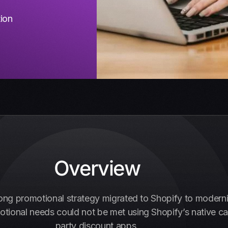
tion
Overview
ong promotional strategy migrated to Shopify to moderni
onal needs could not be met using Shopify’s native capab
party discount apps.