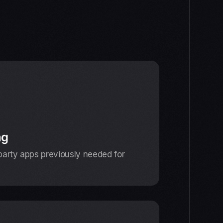
ng
-party apps previously needed for