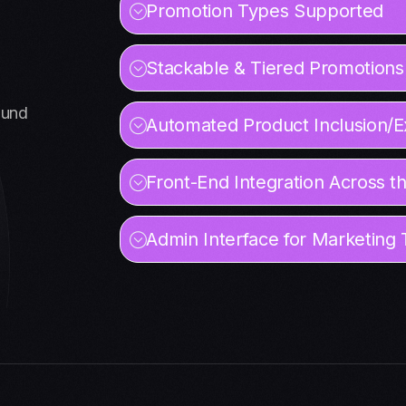
Promotion Types Supported
Stackable & Tiered Promotions
ound
Automated Product Inclusion/E
Front-End Integration Across t
Admin Interface for Marketing