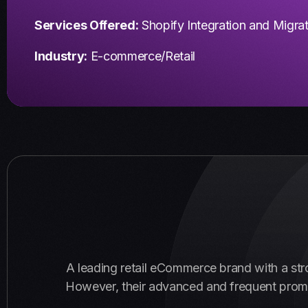
Services Offered:
Shopify Integration and Migra
Industry:
E-commerce/Retail
A leading retail eCommerce brand with a str
However, their advanced and frequent promoti