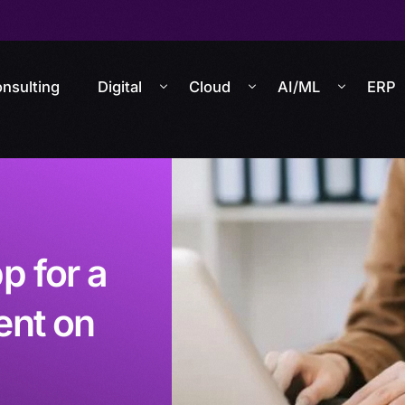
nsulting
Digital
Cloud
AI/ML
ERP
 for a
ent on