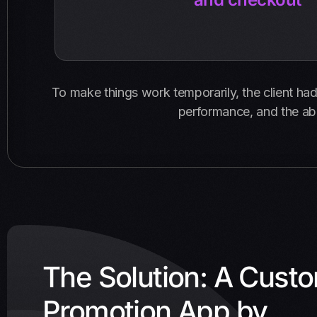
To make things work temporarily, the client had t
performance, and the abi
The Solution: A Cust
Promotion App by