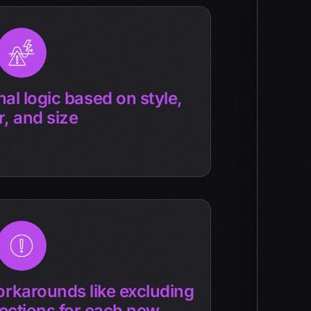
al logic based on style,
r, and size
rkarounds like excluding
ections for each new