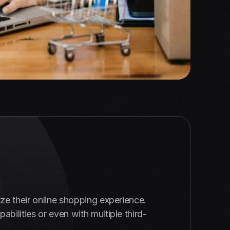
ze their online shopping experience.
ilities or even with multiple third-