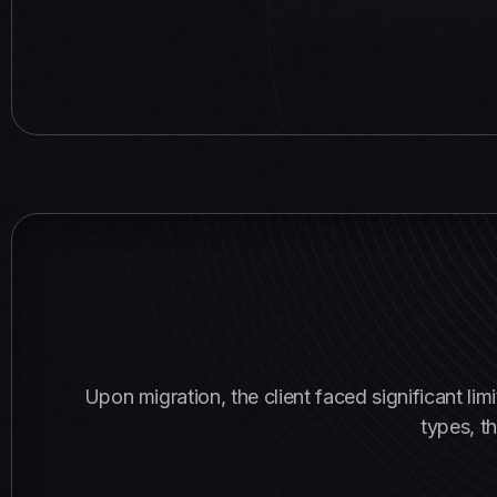
Upon migration, the client faced significant l
types, th