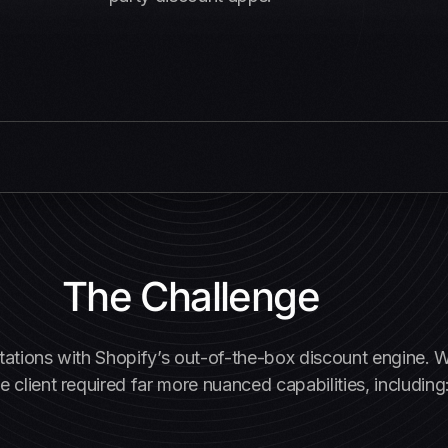
The Challenge
imitations with Shopify’s out-of-the-box discount engine.
e client required far more nuanced capabilities, including