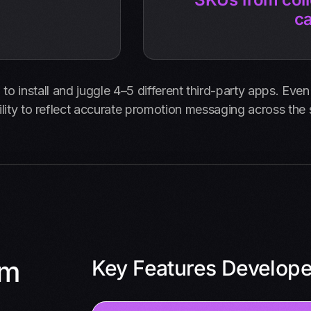
c
o install and juggle 4–5 different third-party apps. Even t
lity to reflect accurate promotion messaging across the
om
Key Features Develop