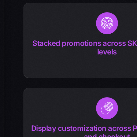
Stacked promotions across SK
levels
Display customization across P
and checkout