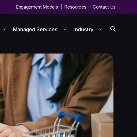
Engagement Models
Resources
Contact Us
Managed Services
Industry