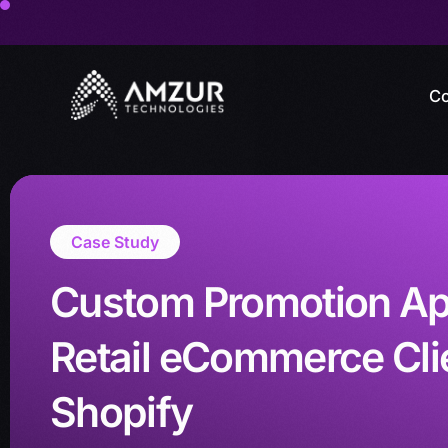
Co
Case Study
Custom Promotion App
Retail eCommerce Cli
Shopify