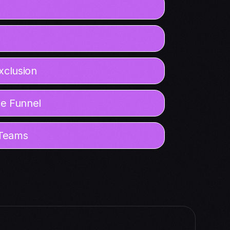
xclusion
he Funnel
 Teams