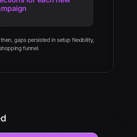
ampaign
hen, gaps persisted in setup flexibility,
 shopping funnel.
ed