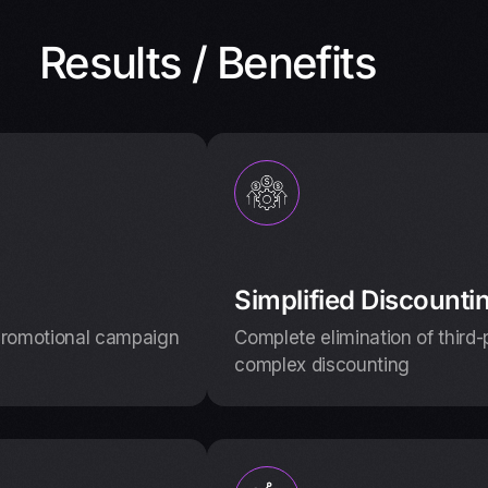
Results / Benefits
Simplified Discounti
promotional campaign
Complete elimination of third
complex discounting