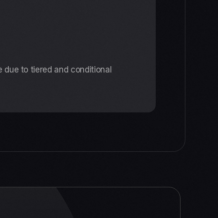
 due to tiered and conditional