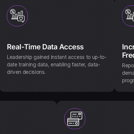
Real-Time Data Access
Inc
Fre
Leadership gained instant access to up-to-
date training data, enabling faster, data-
Repor
driven decisions.
deman
prog