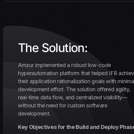
The Solution:
Amzur implemented a robust low-code
hyperautomation platform that helped IFB achie
their application rationalization goals with minima
development effort. The solution offered agility,
real-time data flow, and centralized visibility—
without the need for custom software
development.
Key Objectives for the Build and Deploy Phas