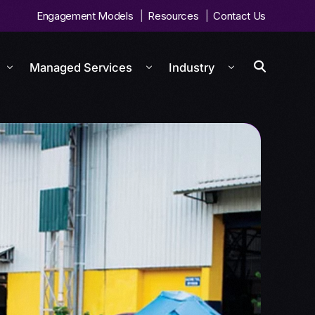
Engagement Models
Resources
Contact Us
Managed Services
Industry