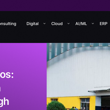
nsulting
Digital
Cloud
AI/ML
ERP
los:
n
gh