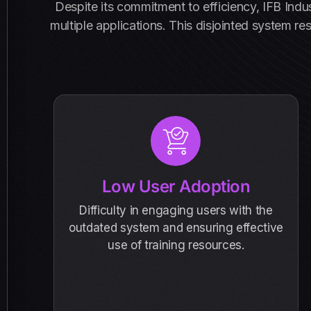
Despite its commitment to efficiency, IFB Ind
multiple applications. This disjointed system re
Low User Adoption
Difficulty in engaging users with the
outdated system and ensuring effective
use of training resources.