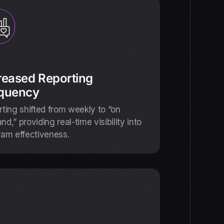
reased Reporting
quency
ting shifted from weekly to “on
d,” providing real-time visibility into
ram effectiveness.