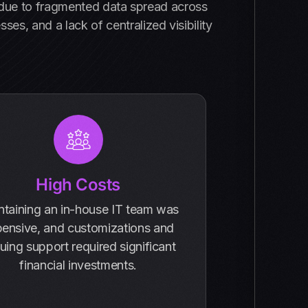
s due to fragmented data spread across
es, and a lack of centralized visibility
High Costs
ntaining an in-house IT team was
ensive, and customizations and
uing support required significant
financial investments.