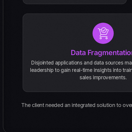
Data Fragmentatio
Disjointed applications and data sources mad
leadership to gain real-time insights into tra
sales improvements.
The client needed an integrated solution to ove