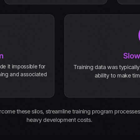
n
Slow
e it impossible for
Training data was typically
ining and associated
ability to make ti
rcome these silos, streamline training program processes,
heavy development costs.