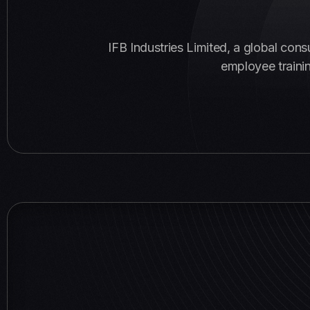
IFB Industries Limited, a global con
employee trainin