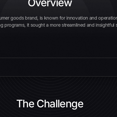
Overview
sumer goods brand, is known for innovation and operation
g programs, it sought a more streamlined and insightful s
The Challenge