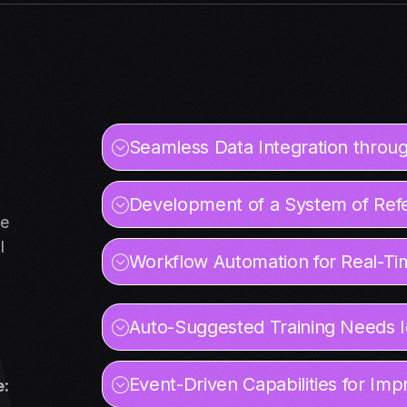
Seamless Data Integration throug
Development of a System of Ref
ve
l
Workflow Automation for Real-Ti
Auto-Suggested Training Needs Id
Event-Driven Capabilities for I
e: