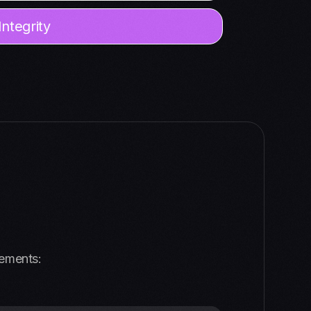
ntegrity
vements: