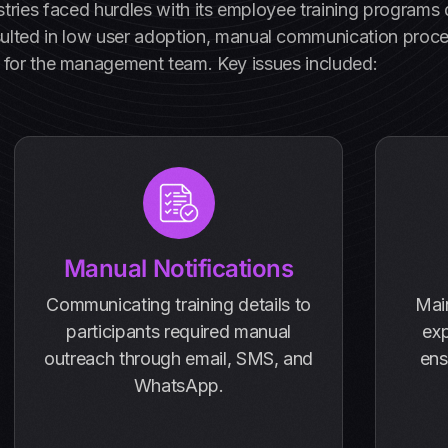
ustries faced hurdles with its employee training program
sulted in low user adoption, manual communication process
for the management team. Key issues included:
Manual Notifications
Communicating training details to
Mai
participants required manual
exp
outreach through email, SMS, and
ens
WhatsApp.