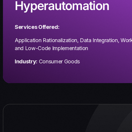
Hyperautomation
Services Offered:
Application Rationalization,
Data Integration,
Work
and
Low-Code Implementation
Industry:
Consumer Goods