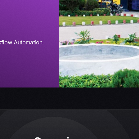
flow Automation