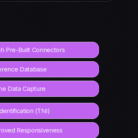
h Pre-Built Connectors
erence Database
me Data Capture
entification (TNI)
mproved Responsiveness