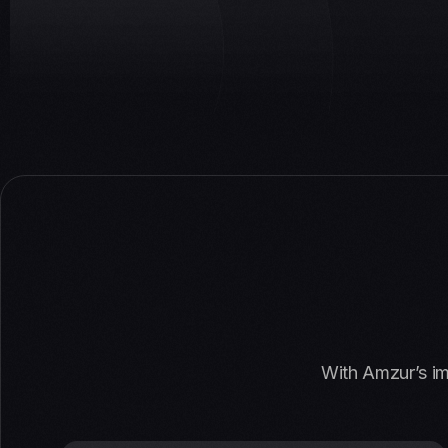
With Amzur’s im