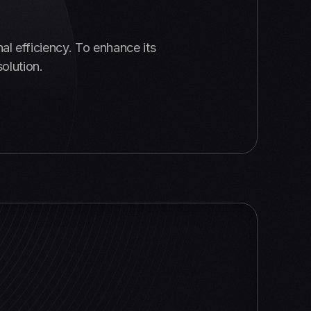
al efficiency. To enhance its
olution.