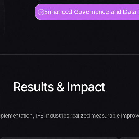
Enhanced Governance and Data I
Results & Impact
plementation, IFB Industries realized measurable impro