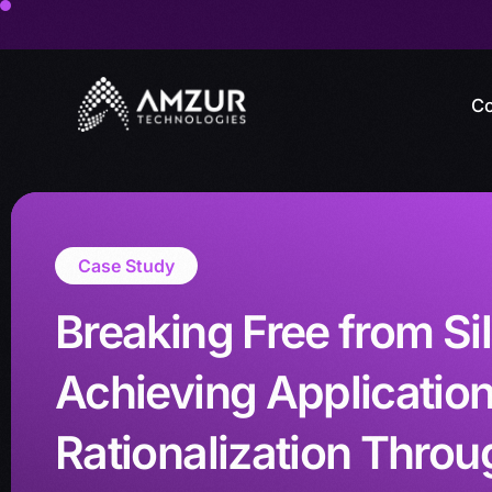
Co
Case Study
Breaking Free from Si
Achieving Applicatio
Rationalization Throu