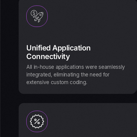
Unified Application
Connectivity
All in-house applications were seamlessly
integrated, eliminating the need for
extensive custom coding.