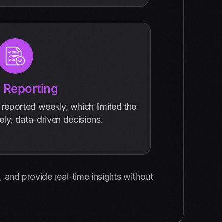
 Reporting
 reported weekly, which limited the
mely, data-driven decisions.
 and provide real-time insights without