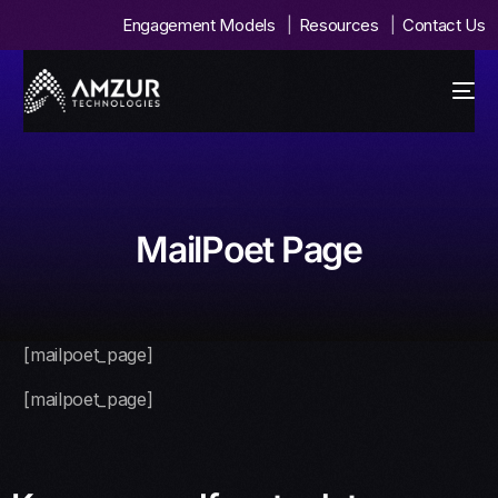
Engagement Models
Resources
Contact Us
MailPoet Page
[mailpoet_page]
[mailpoet_page]