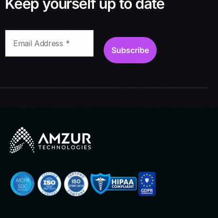
Keep yourself up to date