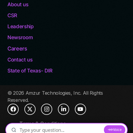
About us
CSR
Leadership
Newsroom
Careers
Contact us
State of Texas- DIR
© 2026 Amzur Technologies, Inc. All Rights
Reserved.
Terms & Conditions
Privacy Policy