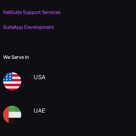
NetSuite Support Services
SuiteApp Development
We Serve In
USA
UAE