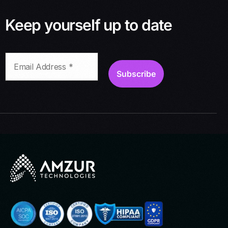
Keep yourself up to date