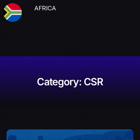
AFRICA
Category:
CSR