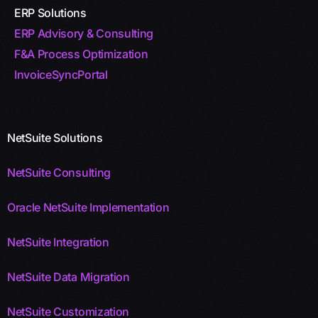
ERP Solutions
ERP Advisory & Consulting
F&A Process Optimization
InvoiceSyncPortal
NetSuite Solutions
NetSuite Consulting
Oracle NetSuite Implementation
NetSuite Integration
NetSuite Data Migration
NetSuite Customization