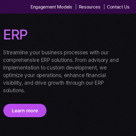
Engagement Models
Resources
Contact Us
ERP
Streamline your business processes with our
comprehensive ERP solutions. From advisory and
implementation to custom development, we
optimize your operations, enhance financial
visibility, and drive growth through our ERP
solutions.
Learn more