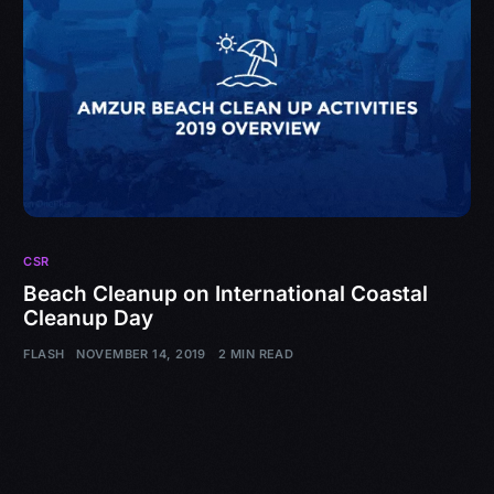
CSR
Beach Cleanup on International Coastal
Cleanup Day
FLASH
NOVEMBER 14, 2019
2 MIN READ