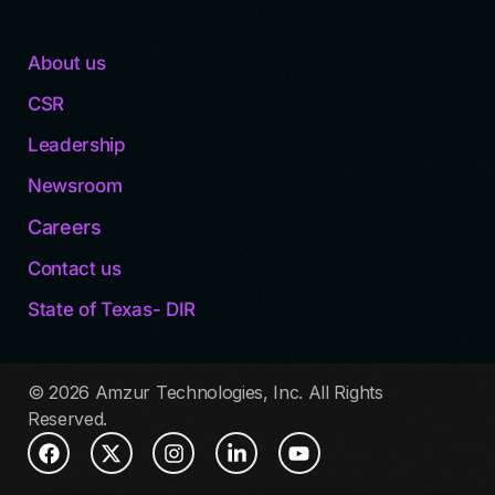
About us
CSR
Leadership
Newsroom
Careers
Contact us
State of Texas- DIR
© 2026 Amzur Technologies, Inc. All Rights
Reserved.