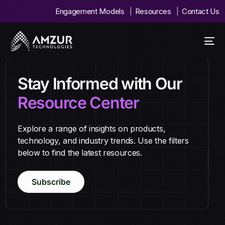
Engagement Models
Resources
Contact Us
Stay Informed with Our
Resource Center
Explore a range of insights on products,
technology, and industry trends. Use the filters
below to find the latest resources.
Subscribe