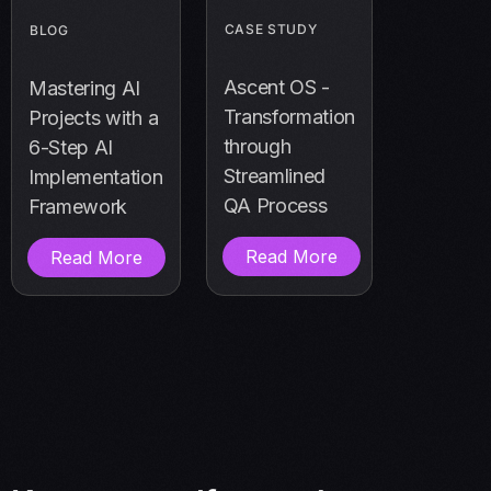
CASE STUDY
BLOG
Ascent OS -
Mastering AI
Transformation
Projects with a
through
6-Step AI
Streamlined
Implementation
QA Process
Framework
Read More
Read More