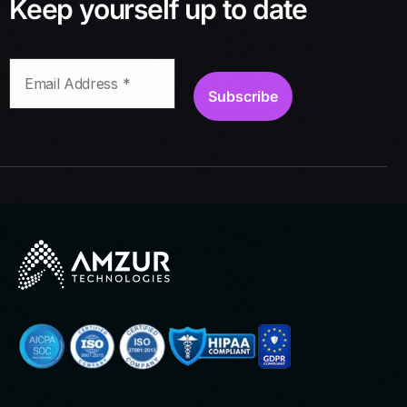
Keep yourself up to date