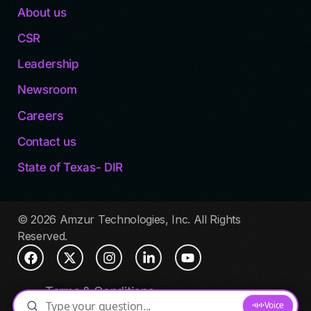
About us
CSR
Leadership
Newsroom
Careers
Contact us
State of Texas- DIR
© 2026 Amzur Technologies, Inc. All Rights
Reserved.
Terms & Conditions
Privacy Policy